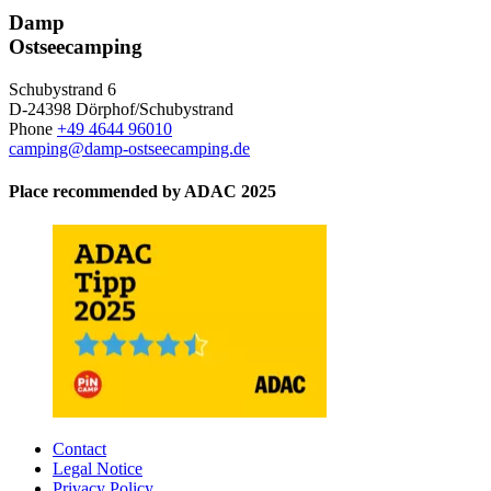
Damp
Ostseecamping
Schubystrand 6
D-24398 Dörphof/Schubystrand
Phone
+49 4644 96010
camping@damp-ostseecamping.de
Place recommended by ADAC 2025
Contact
Legal Notice
Privacy Policy