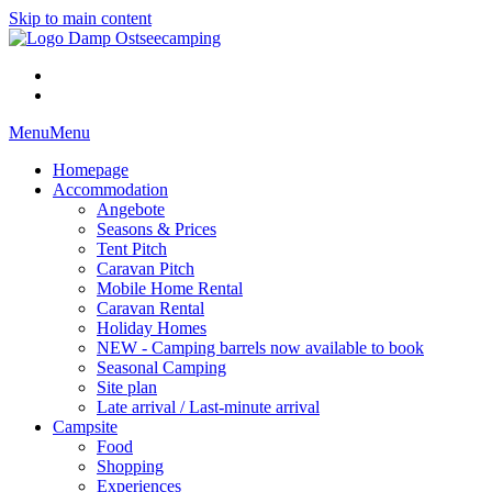
Skip to main content
Menu
Menu
Homepage
Accommodation
Angebote
Seasons & Prices
Tent Pitch
Caravan Pitch
Mobile Home Rental
Caravan Rental
Holiday Homes
NEW - Camping barrels now available to book
Seasonal Camping
Site plan
Late arrival / Last-minute arrival
Campsite
Food
Shopping
Experiences