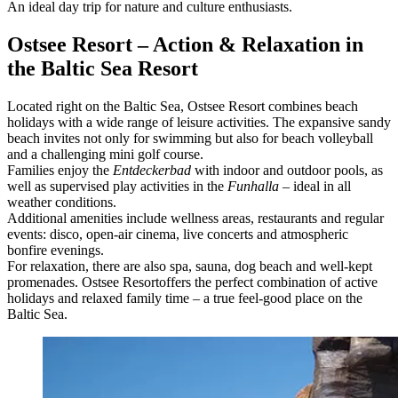
An ideal day trip for nature and culture enthusiasts.
Ostsee Resort – Action & Relaxation in
the Baltic Sea Resort
Located right on the Baltic Sea, Ostsee Resort combines beach
holidays with a wide range of leisure activities. The expansive sandy
beach invites not only for swimming but also for beach volleyball
and a challenging mini golf course.
Families enjoy the
Entdeckerbad
with indoor and outdoor pools, as
well as supervised play activities in the
Funhalla
– ideal in all
weather conditions.
Additional amenities include wellness areas, restaurants and regular
events: disco, open-air cinema, live concerts and atmospheric
bonfire evenings.
For relaxation, there are also spa, sauna, dog beach and well-kept
promenades. Ostsee Resort
offers the perfect combination of active
holidays and relaxed family time – a true feel-good place on the
Baltic Sea.