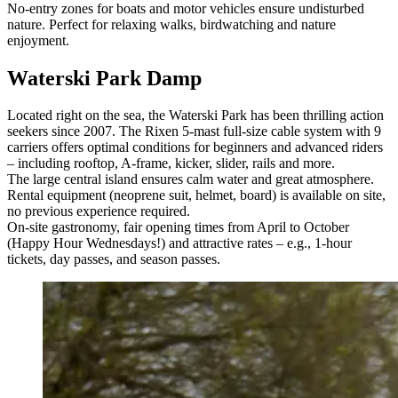
No-entry zones for boats and motor vehicles ensure undisturbed
nature. Perfect for relaxing walks, birdwatching and nature
enjoyment.
Waterski Park Damp
Located right on the sea, the Waterski Park has been thrilling action
seekers since 2007. The Rixen 5-mast full-size cable system with 9
carriers offers optimal conditions for beginners and advanced riders
– including rooftop, A-frame, kicker, slider, rails and more.
The large central island ensures calm water and great atmosphere.
Rental equipment (neoprene suit, helmet, board) is available on site,
no previous experience required.
On-site gastronomy, fair opening times from April to October
(Happy Hour Wednesdays!) and attractive rates – e.g., 1-hour
tickets, day passes, and season passes.