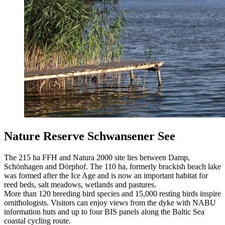
Nature Reserve Schwansener See
The 215 ha FFH and Natura 2000 site lies between Damp,
Schönhagen and Dörphof. The 110 ha, formerly brackish beach lake
was formed after the Ice Age and is now an important habitat for
reed beds, salt meadows, wetlands and pastures.
More than 120 breeding bird species and 15,000 resting birds inspire
ornithologists. Visitors can enjoy views from the dyke with NABU
information huts and up to four BIS panels along the Baltic Sea
coastal cycling route.