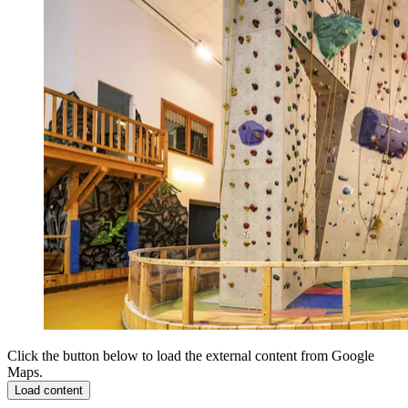
Click the button below to load the external content from Google
Maps.
Load content