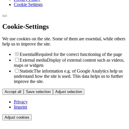
Cookie Settings
Cookie-Settings
We use cookies on the site. Some of them are essential, while others
help us to improve the site.
Essential
Required for the correct functioning of the page
External media
Display of external content such as videos,
maps or widgets
Statistic
The information e.g. of Google Analytics help us
understand how the site is used. This data helps us to further
improve the site.
Accept all
Save selection
Adjust selection
Privacy
Imprint
Adjust cookies