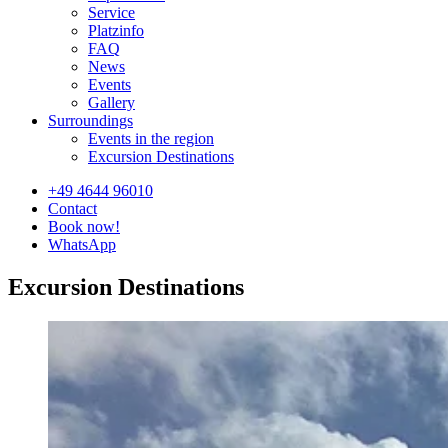
Service
Platzinfo
FAQ
News
Events
Gallery
Surroundings
Events in the region
Excursion Destinations
+49 4644 96010
Contact
Book now!
WhatsApp
Excursion Destinations