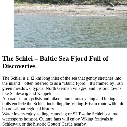
The Schlei – Baltic Sea Fjord Full of
Discoveries
The Schlei is a 42 km long inlet of the sea that gently stretches into
the inland – often referred to as a "Baltic Fjord." It’s framed by lush
green meadows, typical North German villages, and historic towns
like Schleswig and Kappeln.
A paradise for cyclists and hikers: numerous cycling and hiking
trails encircle the Schlei, including the Viking-Frisian route with info
boards about regional history.
Water lovers enjoy sailing, canoeing or SUP – the Schlei is a true
watersports hotspot. Culture fans will enjoy Viking festivals in
Schleswig or the historic Gottorf Castle nearby.