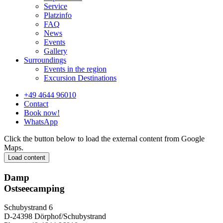
Service
Platzinfo
FAQ
News
Events
Gallery
Surroundings
Events in the region
Excursion Destinations
+49 4644 96010
Contact
Book now!
WhatsApp
Click the button below to load the external content from Google
Maps.
Load content
Damp
Ostseecamping
Schubystrand 6
D-24398 Dörphof/Schubystrand