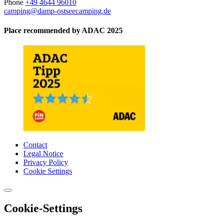
Phone
+49 4644 96010
camping@damp-ostseecamping.de
Place recommended by ADAC 2025
Contact
Legal Notice
Privacy Policy
Cookie Settings
Cookie-Settings