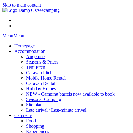
Skip to main content
Menu
Menu
Homepage
Accommodation
Angebote
Seasons & Prices
Tent Pitch
Caravan Pitch
Mobile Home Rental
Caravan Rental
Holiday Homes
NEW - Camping barrels now available to book
Seasonal Camping
Site plan
Late arrival / Last-minute arrival
Campsite
Food
Shopping
Experiences