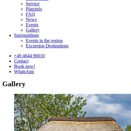
Service
Platzinfo
FAQ
News
Events
Gallery
Surroundings
Events in the region
Excursion Destinations
+49 4644 96010
Contact
Book now!
WhatsApp
Gallery