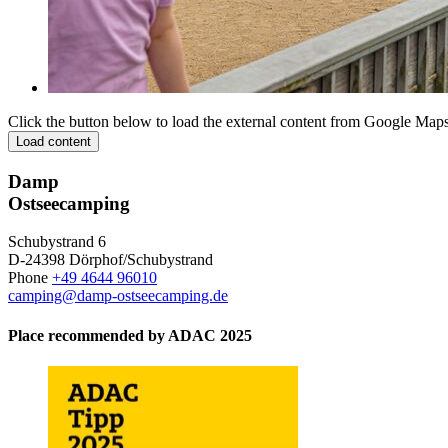
Click the button below to load the external content from Google Maps
Load content
Damp
Ostseecamping
Schubystrand 6
D-24398 Dörphof/Schubystrand
Phone
+49 4644 96010
camping@damp-ostseecamping.de
Place recommended by ADAC 2025