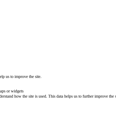
lp us to improve the site.
maps or widgets
rstand how the site is used. This data helps us to further improve the s