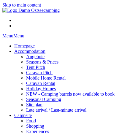
Skip to main content
Menu
Menu
Homepage
Accommodation
Angebote
Seasons & Prices
Tent Pitch
Caravan Pitch
Mobile Home Rental
Caravan Rental
Holiday Homes
NEW - Camping barrels now available to book
Seasonal Camping
Site plan
Late arrival / Last-minute arrival
Campsite
Food
Shopping
Experiences