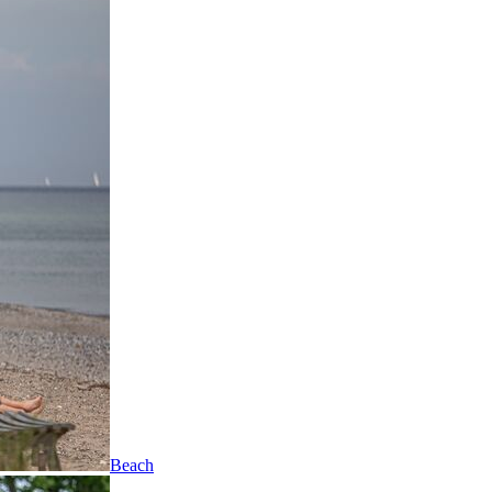
Beach