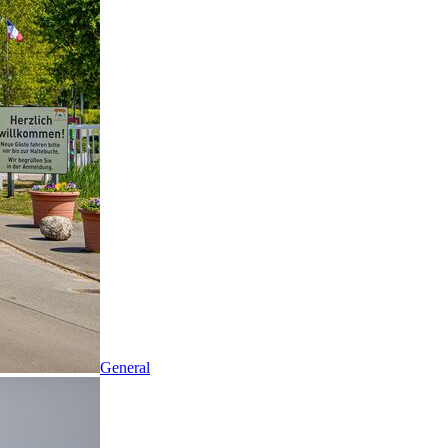
General