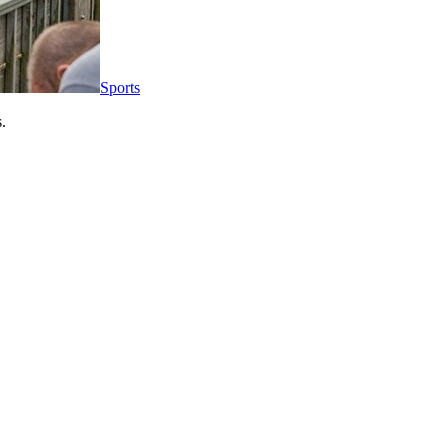
Sports
.