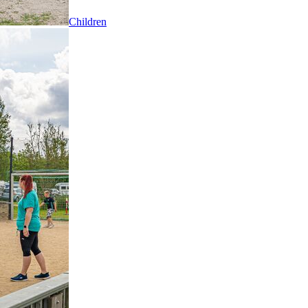
Children