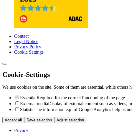
Contact
Legal Notice
Privacy Policy
Cookie Settings
Cookie-Settings
We use cookies on the site. Some of them are essential, while others he
Essential
Required for the correct functioning of the page
External media
Display of external content such as videos, 
Statistic
The information e.g. of Google Analytics help us unde
Accept all
Save selection
Adjust selection
Privacy