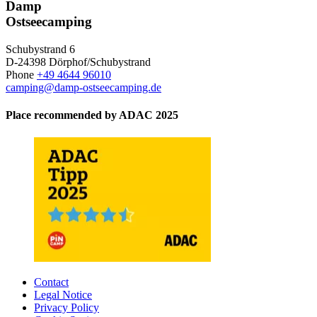
Damp
Ostseecamping
Schubystrand 6
D-24398 Dörphof/Schubystrand
Phone
+49 4644 96010
camping@damp-ostseecamping.de
Place recommended by ADAC 2025
Contact
Legal Notice
Privacy Policy