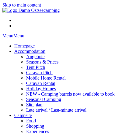
Skip to main content
Menu
Menu
Homepage
Accommodation
Angebote
Seasons & Prices
Tent Pitch
Caravan Pitch
Mobile Home Rental
Caravan Rental
Holiday Homes
NEW - Camping barrels now available to book
Seasonal Camping
Site plan
Late arrival / Last-minute arrival
Campsite
Food
Shopping
Experiences