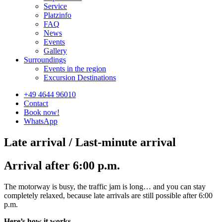
Service
Platzinfo
FAQ
News
Events
Gallery
Surroundings
Events in the region
Excursion Destinations
+49 4644 96010
Contact
Book now!
WhatsApp
Late arrival / Last-minute arrival
Arrival after 6:00 p.m.
The motorway is busy, the traffic jam is long… and you can stay
completely relaxed, because late arrivals are still possible after 6:00
p.m.
Here’s how it works