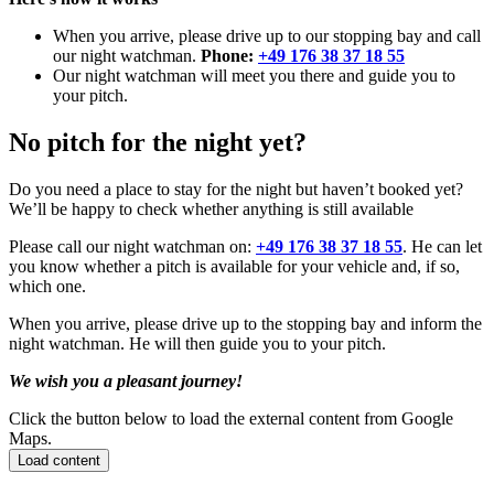
When you arrive, please drive up to our stopping bay and call
our night watchman.
Phone:
+49 176 38 37 18 55
Our night watchman will meet you there and guide you to
your pitch.
No pitch for the night yet?
Do you need a place to stay for the night but haven’t booked yet?
We’ll be happy to check whether anything is still available
Please call our night watchman on:
+49 176 38 37 18 55
. He can let
you know whether a pitch is available for your vehicle and, if so,
which one.
When you arrive, please drive up to the stopping bay and inform the
night watchman. He will then guide you to your pitch.
We wish you a pleasant journey!
Click the button below to load the external content from Google
Maps.
Load content